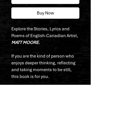
Buy Now
Explore the Stories, Lyrics and
Poems of English-Canadian Artist,
MATT MOORE.
If you are the kind of person who
enjoys deeper thinking, reflecting
and taking moments to be still,
this book is for you.
"I wrote this not with anything in
mind to say, but to express myself
in it's complete truth.
None of the writings, thoughts or
poems in this book were ever