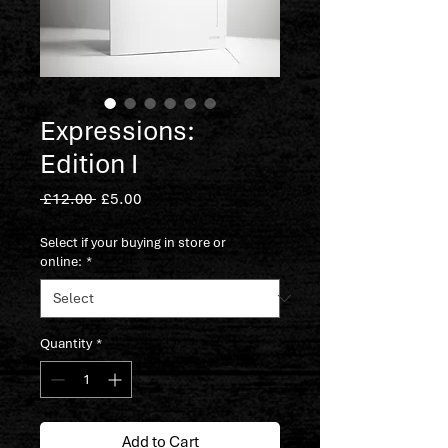
Expressions:
Edition I
Regular
Sale
 £12.00 
£5.00
Price
Price
Select if your buying in store or
online:
*
Quantity
*
Add to Cart